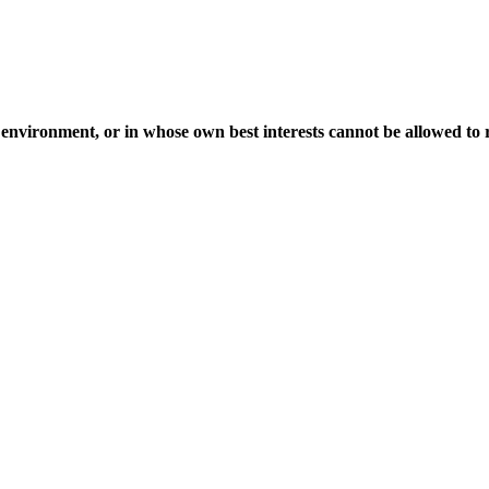
environment, or in whose own best interests cannot be allowed to re