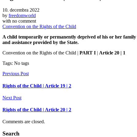
10. decembra 2022
by
freedomworld
with
no comment
Convention on the Rights of the Child
A child temporarily or permanently deprived of his or her family 
and assistance provided by the State.
Convention on the Rights of the Child |
PART I
|
Article 20 | 1
Tags: No tags
Previous Post
Rights of the Child | Article 19 | 2
Next Post
Rights of the Child | Article 20 | 2
Comments are closed.
Search