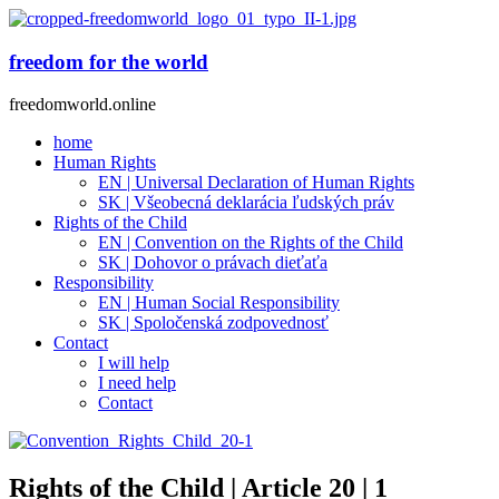
freedom for the world
freedomworld.online
home
Human Rights
EN | Universal Declaration of Human Rights
SK | Všeobecná deklarácia ľudských práv
Rights of the Child
EN | Convention on the Rights of the Child
SK | Dohovor o právach dieťaťa
Responsibility
EN | Human Social Responsibility
SK | Spoločenská zodpovednosť
Contact
I will help
I need help
Contact
Rights of the Child | Article 20 | 1