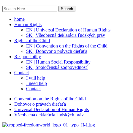
home
Human Rights
EN | Universal Declaration of Human Rights
SK | Všeobecná deklarácia ľudských práv
Rights of the Child
EN | Convention on the Rights of the Child
SK | Dohovor o právach dieťaťa
Responsibility
EN | Human Social Responsibility
SK | Spoločenská zodpovednosť
Contact
I will help
I need help
Contact
Convention on the Rights of the Child
Dohovor o právach dieťaťa
Universal Declaration of Human Rights
Všeobecná deklarácia ľudských práv