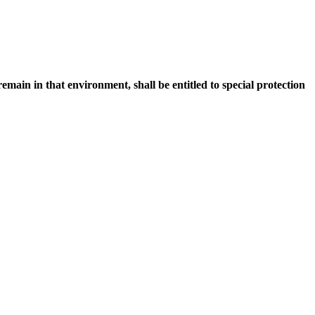
main in that environment, shall be entitled to special protection