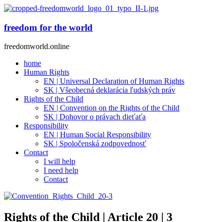
freedom for the world
freedomworld.online
home
Human Rights
EN | Universal Declaration of Human Rights
SK | Všeobecná deklarácia ľudských práv
Rights of the Child
EN | Convention on the Rights of the Child
SK | Dohovor o právach dieťaťa
Responsibility
EN | Human Social Responsibility
SK | Spoločenská zodpovednosť
Contact
I will help
I need help
Contact
Rights of the Child | Article 20 | 3