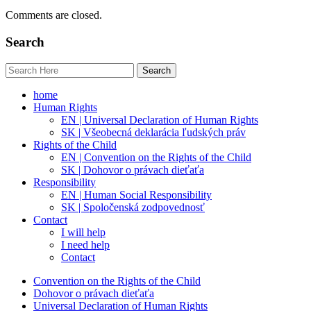
Comments are closed.
Search
home
Human Rights
EN | Universal Declaration of Human Rights
SK | Všeobecná deklarácia ľudských práv
Rights of the Child
EN | Convention on the Rights of the Child
SK | Dohovor o právach dieťaťa
Responsibility
EN | Human Social Responsibility
SK | Spoločenská zodpovednosť
Contact
I will help
I need help
Contact
Convention on the Rights of the Child
Dohovor o právach dieťaťa
Universal Declaration of Human Rights