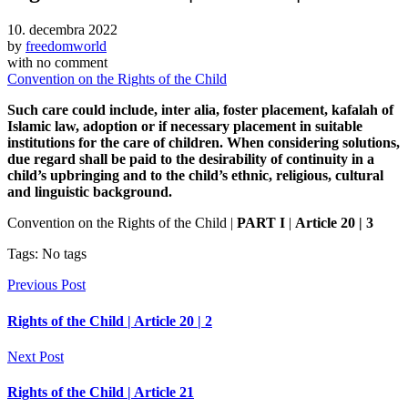
10. decembra 2022
by
freedomworld
with
no comment
Convention on the Rights of the Child
Such care could include, inter alia, foster placement, kafalah of
Islamic law, adoption or if necessary placement in suitable
institutions for the care of children. When considering solutions,
due regard shall be paid to the desirability of continuity in a
child’s upbringing and to the child’s ethnic, religious, cultural
and linguistic background.
Convention on the Rights of the Child |
PART I
|
Article 20 | 3
Tags: No tags
Previous Post
Rights of the Child | Article 20 | 2
Next Post
Rights of the Child | Article 21